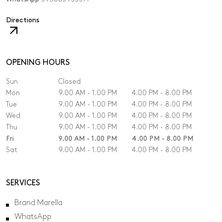
,
Directions
The
link
will
open
OPENING HOURS
in
Sun
Closed
a
new
Mon
9.00 AM - 1.00 PM
4.00 PM - 8.00 PM
tab.
Tue
9.00 AM - 1.00 PM
4.00 PM - 8.00 PM
Wed
9.00 AM - 1.00 PM
4.00 PM - 8.00 PM
Thu
9.00 AM - 1.00 PM
4.00 PM - 8.00 PM
Fri
9.00 AM - 1.00 PM
4.00 PM - 8.00 PM
Sat
9.00 AM - 1.00 PM
4.00 PM - 8.00 PM
SERVICES
Brand Marella
WhatsApp