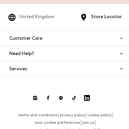
United Kingdom
Store Locator
Customer Care
Need Help?
Contact Us
Services
FAQs
Orders and shipping
Live Chat
Returns and refunds
Payment
Return and refund requests
terms and conditions
privacy policy
cookie policy
Size guide
your cookie preferences
join us