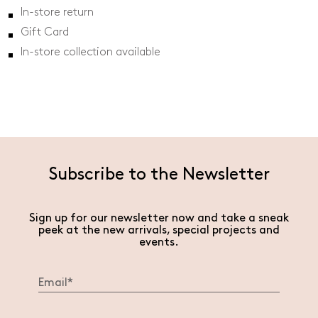
In-store return
Gift Card
In-store collection available
Subscribe to the Newsletter
Sign up for our newsletter now and take a sneak
peek at the new arrivals, special projects and
events.