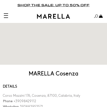
SHOP THE SALE: UP TO 50% OFF
MARELLA Cosenza
DETAILS
Corso Mazzini 176, Cosenza, 87100, Calabria, Italy
Phone
+39098429112
WhatsApp
393883953571