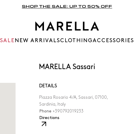
SHOP THE SALE: UP TO 50% OFF
SALE
NEW ARRIVALS
CLOTHING
ACCESSORIES
MARELLA Sassari
DETAILS
Piazza Rosario 4/A, Sassari, 07100,
Sardinia, Italy
Phone
+390792019233
,
Directions
The
link