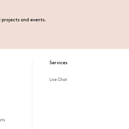
l projects and events.
Services
Live Chat
sts