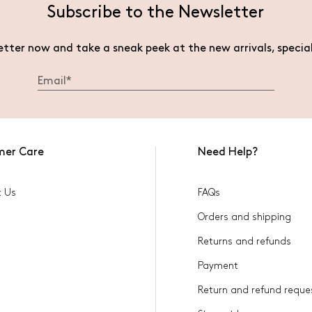
Subscribe to the Newsletter
etter now and take a sneak peek at the new arrivals, specia
mer Care
Need Help?
t Us
FAQs
Orders and shipping
Returns and refunds
Payment
Return and refund reque