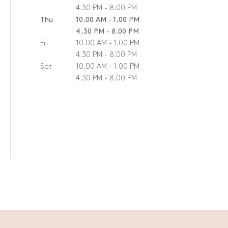
4.30 PM - 8.00 PM
Thu
10.00 AM - 1.00 PM
4.30 PM - 8.00 PM
Fri
10.00 AM - 1.00 PM
4.30 PM - 8.00 PM
Sat
10.00 AM - 1.00 PM
4.30 PM - 8.00 PM