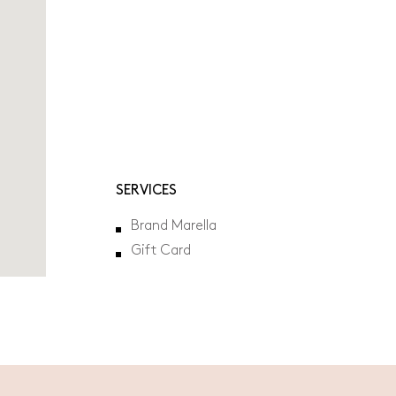
will
open
in
a
new
tab.
SERVICES
Brand Marella
Gift Card