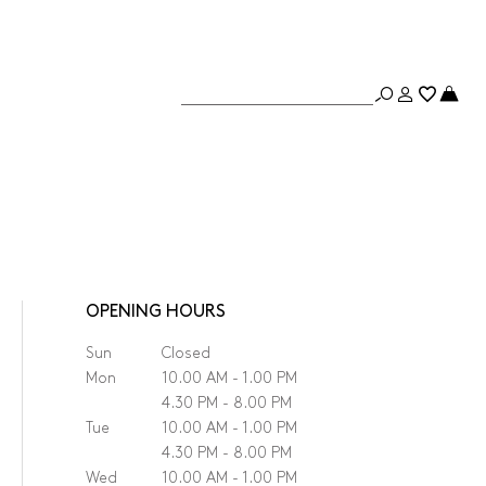
OPENING HOURS
Sun
Closed
Mon
10.00 AM - 1.00 PM
4.30 PM - 8.00 PM
Tue
10.00 AM - 1.00 PM
4.30 PM - 8.00 PM
Wed
10.00 AM - 1.00 PM