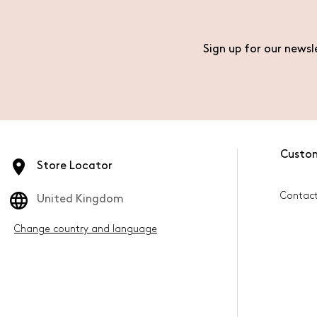
Sign up for our newsl
Custo
Store Locator
Contac
United Kingdom
Change country and language