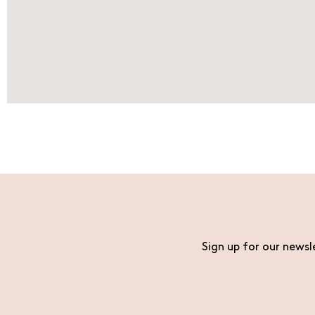
Sign up for our newsl