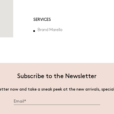
will
open
in
a
SERVICES
new
tab.
Brand Marella
Subscribe to the Newsletter
etter now and take a sneak peek at the new arrivals, specia