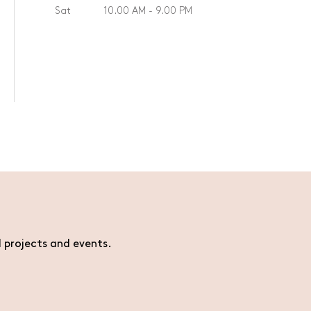
Sat
10.00 AM - 9.00 PM
l projects and events.