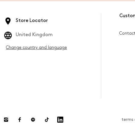
Custo
Store Locator
Contac
United Kingdom
Change country and language
terms 