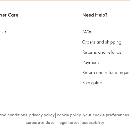
mer Care
Need Help?
t Us
FAQs
Orders and shipping
Returns and refunds
Payment
Return and refund reque
Size guide
and conditions
privacy policy
cookie policy
your cookie preferences
corporate data - legal notes
accessibility