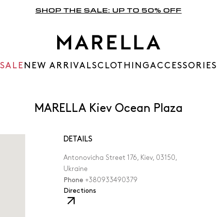
SHOP THE SALE: UP TO 50% OFF
SALE
NEW ARRIVALS
CLOTHING
ACCESSORIES
MARELLA Kiev Ocean Plaza
DETAILS
Antonovicha Street 176, Kiev, 03150,
Ukraine
Phone
+380933490379
,
Directions
The
link