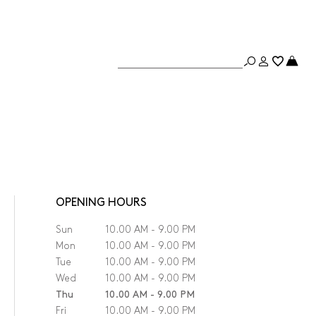
OPENING HOURS
Sun
10.00 AM - 9.00 PM
Mon
10.00 AM - 9.00 PM
Tue
10.00 AM - 9.00 PM
Wed
10.00 AM - 9.00 PM
Thu
10.00 AM - 9.00 PM
Fri
10.00 AM - 9.00 PM