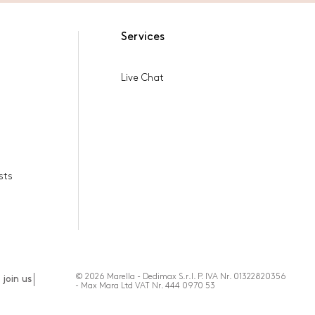
Services
Live Chat
sts
© 2026 Marella - Dedimax S.r.l. P. IVA Nr. 01322820356
join us
- Max Mara Ltd VAT Nr. 444 0970 53