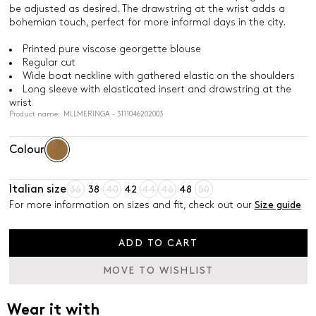
be adjusted as desired. The drawstring at the wrist adds a
bohemian touch, perfect for more informal days in the city.
Printed pure viscose georgette blouse
Regular cut
Wide boat neckline with gathered elastic on the shoulders
Long sleeve with elasticated insert and drawstring at the
wrist
Product name: MLLMERINGA - 3111046202003
Colour
Italian size
36
38
40
42
44
46
48
50
For more information on sizes and fit, check out our
Size guide
ADD TO CART
MOVE TO WISHLIST
Wear it with