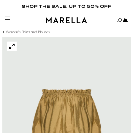
SHOP THE SALE: UP TO 50% OFF
Women's Shirts and Blouses