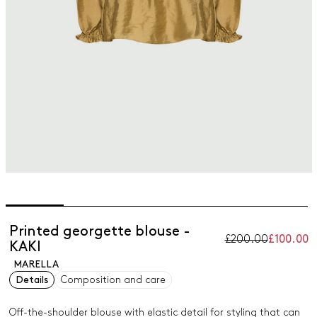
Printed georgette blouse -
£200.00
£100.00
KAKI
MARELLA
Details
Composition and care
Off-the-shoulder blouse with elastic detail for styling that can