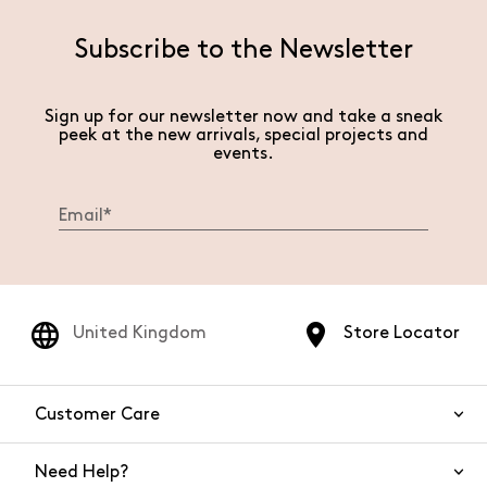
Subscribe to the Newsletter
Sign up for our newsletter now and take a sneak
peek at the new arrivals, special projects and
events.
United Kingdom
Store Locator
Customer Care
Need Help?
Contact Us