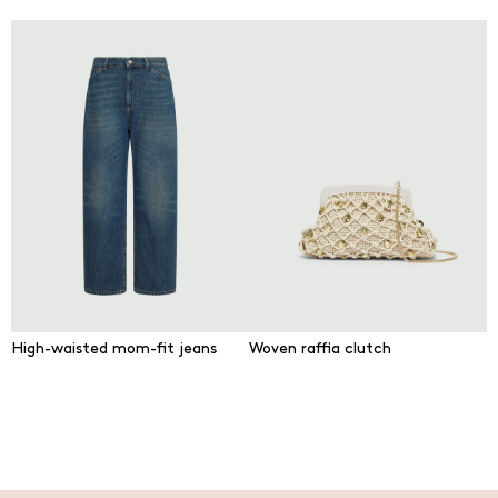
High-waisted mom-fit jeans
Woven raffia clutch