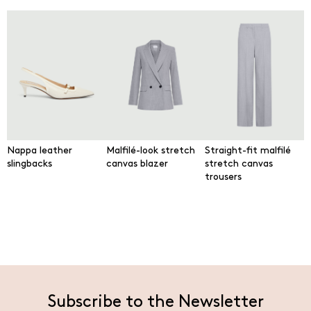
Nappa leather
Malfilé-look stretch
Straight-fit malfilé
slingbacks
canvas blazer
stretch canvas
trousers
Subscribe to the Newsletter