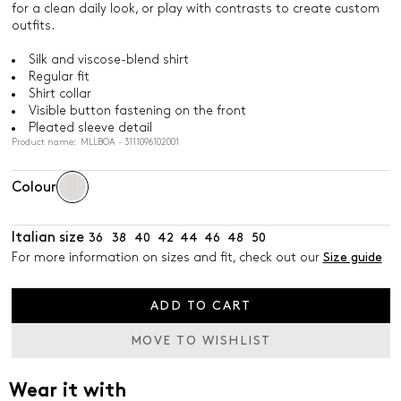
for a clean daily look, or play with contrasts to create custom
outfits.
Silk and viscose-blend shirt
Regular fit
Shirt collar
Visible button fastening on the front
Pleated sleeve detail
Product name: MLLBOA - 3111096102001
Colour
Italian size
36
38
40
42
44
46
48
50
For more information on sizes and fit, check out our
Size guide
ADD TO CART
MOVE TO WISHLIST
Wear it with