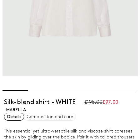
Silk-blend shirt - WHITE
£195.00
£97.00
MARELLA
Details
Composition and care
This essential yet ultra-versatile silk and viscose shirt caresses
the skin by gliding over the bodice. Pair it with tailored trousers