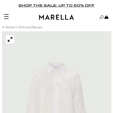
SHOP THE SALE: UP TO 50% OFF
Women's Shirts and Blouses