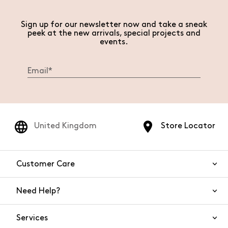
Sign up for our newsletter now and take a sneak
peek at the new arrivals, special projects and
events.
United Kingdom
Store Locator
Customer Care
Need Help?
Contact Us
Services
FAQs