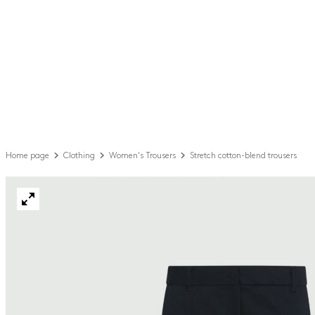
Home page
Clothing
Women's Trousers
Stretch cotton-blend trousers