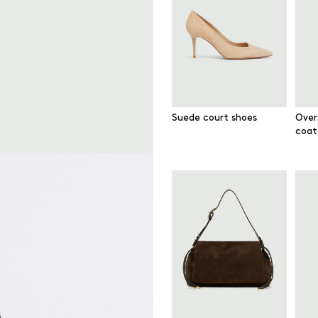
Suede court shoes
Over
coat