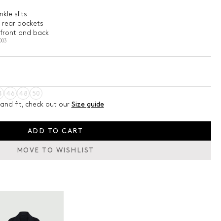
kle slits
 rear pockets
 front and back
003
4
46
48
50
and fit, check out our
Size guide
ADD TO CART
MOVE TO WISHLIST