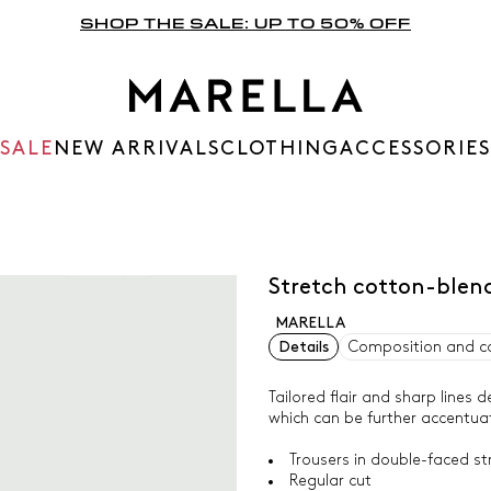
SHOP THE SALE: UP TO 50% OFF
SALE
NEW ARRIVALS
CLOTHING
ACCESSORIES
Stretch cotton-blend
MARELLA
Details
Composition and c
Tailored flair and sharp lines d
which can be further accentuat
Trousers in double-faced st
Regular cut