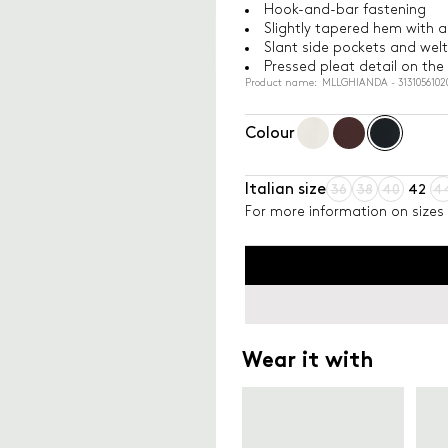
Hook-and-bar fastening
Slightly tapered hem with an
Slant side pockets and welt
Pressed pleat detail on the
Product name: MLLGHIANDA - 3131056102
Colour
Italian size
36
38
40
42
4
For more information on sizes 
Wear it with