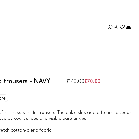
 trousers - NAVY
£140.00
£70.00
are
efine these slim-fit trousers. The ankle slits add a feminine touch,
ed by court shoes and visible bare ankles.
retch cotton-blend fabric