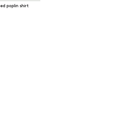
ed poplin shirt