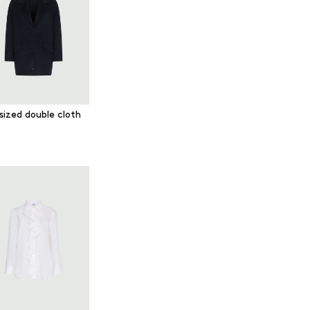
sized double cloth