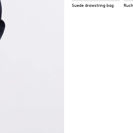
Suede drawstring bag
Ruch