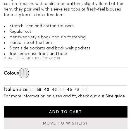
cotton trousers with a pinstripe pattern. Slightly flared at the
hem, they pair well with sleeveless tops or fresh-feel blouses
for a city look in total freedom.
Stretch linen and cotton trousers
Regular cut
Menswear-style hook and zip fastening
Flared line at the hem
Slant side pockets and back welt pockets
Trouser crease front and back
Product name: MLLFEBO - 3131116202001
Colour
Italian size
36
38
40
42
44
46
48
50
For more information on sizes and fit, check out our
Size guide
ADD TO CART
MOVE TO WISHLIST