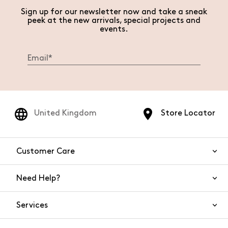
Sign up for our newsletter now and take a sneak
peek at the new arrivals, special projects and
events.
United Kingdom
Store Locator
Customer Care
Need Help?
Contact Us
Services
FAQs
Orders and shipping