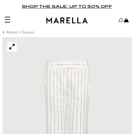
SHOP THE SALE: UP TO 50% OFF
Women's Trousers