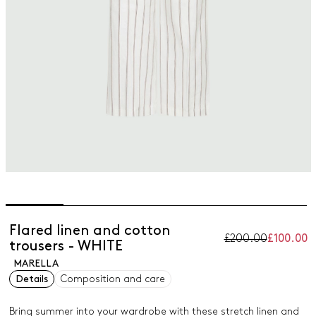
Flared linen and cotton
£200.00
£100.00
trousers - WHITE
MARELLA
Details
Composition and care
Bring summer into your wardrobe with these stretch linen and