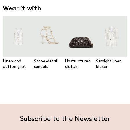
Wear it with
Linen and
Stone-detail
Unstructured
Straight linen
cotton gilet
sandals
clutch
blazer
Subscribe to the Newsletter