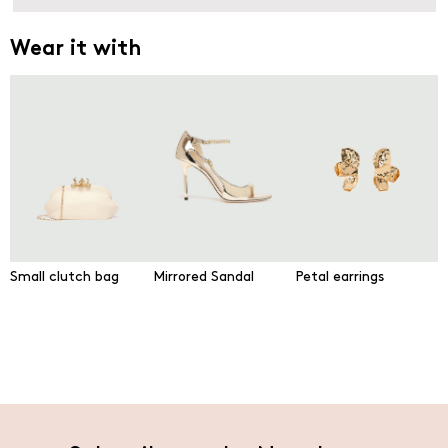
Wear it with
Small clutch bag
Mirrored Sandal
Petal earrings