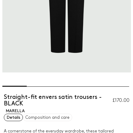
Straight-fit envers satin trousers -
£170.00
BLACK
MARELLA
Details
Composition and care
A cornerstone of the everyday wardrobe, these tailored