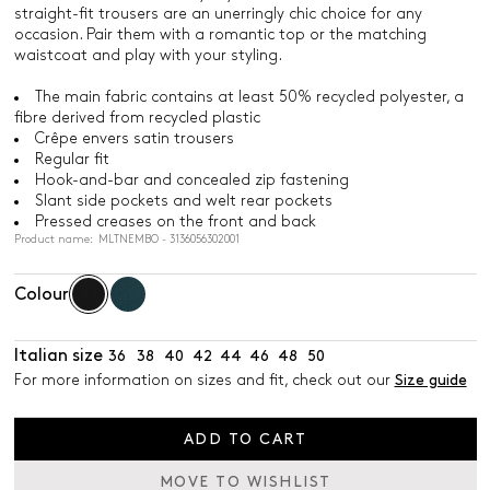
straight-fit trousers are an unerringly chic choice for any
occasion. Pair them with a romantic top or the matching
waistcoat and play with your styling.
The main fabric contains at least 50% recycled polyester, a
fibre derived from recycled plastic
Crêpe envers satin trousers
Regular fit
Hook-and-bar and concealed zip fastening
Slant side pockets and welt rear pockets
Pressed creases on the front and back
Product name: MLTNEMBO - 3136056302001
Colour
Italian size
36
38
40
42
44
46
48
50
For more information on sizes and fit, check out our
Size guide
ADD TO CART
MOVE TO WISHLIST