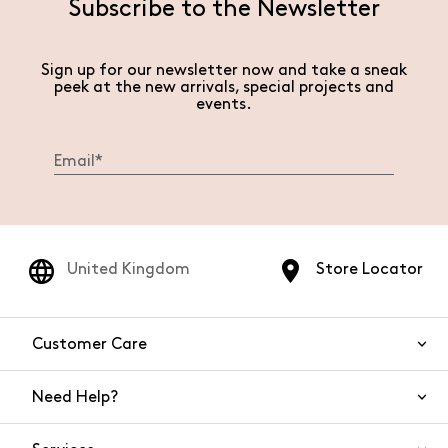
Subscribe to the Newsletter
Sign up for our newsletter now and take a sneak
peek at the new arrivals, special projects and
events.
United Kingdom
Store Locator
Customer Care
Need Help?
Contact Us