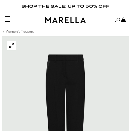
SHOP THE SALE: UP TO 50% OFF
Women's Trousers