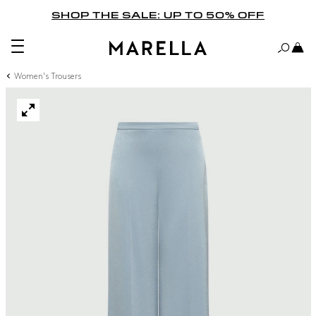
SHOP THE SALE: UP TO 50% OFF
Women's Trousers