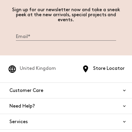
Sign up for our newsletter now and take a sneak
peek at the new arrivals, special projects and
events.
United Kingdom
Store Locator
Customer Care
Need Help?
Contact Us
Services
FAQs