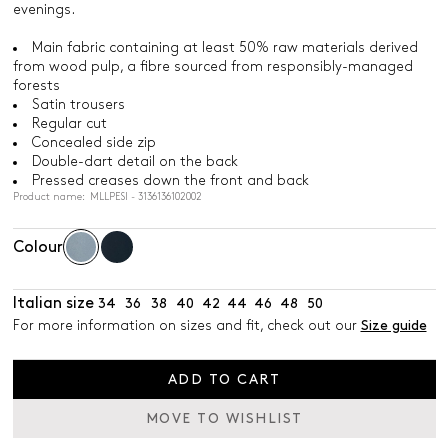
evenings.
Main fabric containing at least 50% raw materials derived
from wood pulp, a fibre sourced from responsibly-managed
forests
Satin trousers
Regular cut
Concealed side zip
Double-dart detail on the back
Pressed creases down the front and back
Product name: MLLPESI - 3136136102002
Colour
Italian size
34
36
38
40
42
44
46
48
50
For more information on sizes and fit, check out our
Size guide
ADD TO CART
MOVE TO WISHLIST