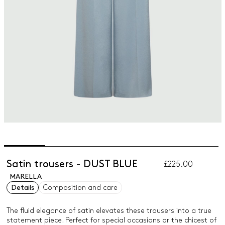
Satin trousers - DUST BLUE
£225.00
MARELLA
Details
Composition and care
The fluid elegance of satin elevates these trousers into a true
statement piece. Perfect for special occasions or the chicest of