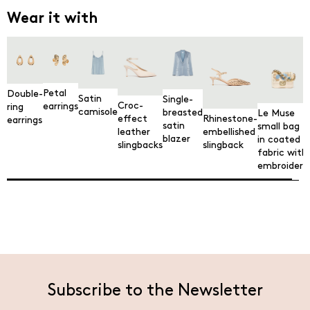
Wear it with
Petal
Double-
Satin
Single-
Croc-
earrings
ring
camisole
breasted
Le Muse
Rhinestone-
effect
earrings
satin
small bag
embellished
leather
blazer
in coated
slingback
slingbacks
fabric with
embroidery
Subscribe to the Newsletter