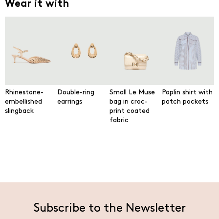
Wear it with
Rhinestone-
Double-ring
Small Le Muse
Poplin shirt with
embellished
earrings
bag in croc-
patch pockets
slingback
print coated
fabric
Subscribe to the Newsletter