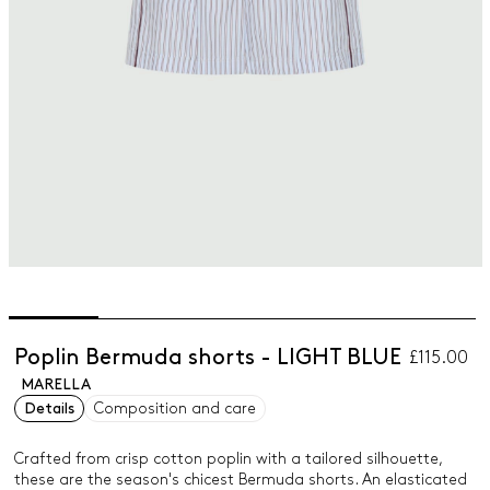
Poplin Bermuda shorts - LIGHT BLUE
£115.00
MARELLA
Details
Composition and care
Crafted from crisp cotton poplin with a tailored silhouette,
these are the season's chicest Bermuda shorts. An elasticated