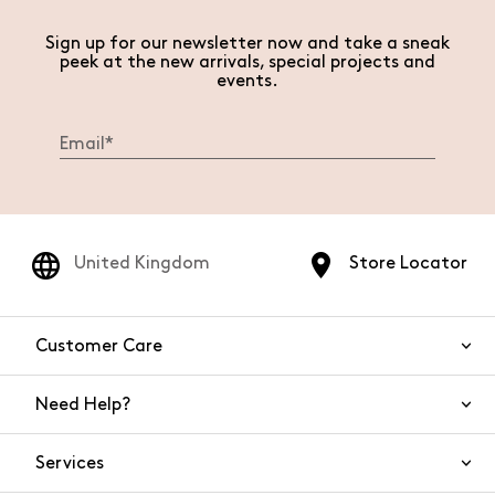
Sign up for our newsletter now and take a sneak
peek at the new arrivals, special projects and
events.
United Kingdom
Store Locator
Customer Care
Need Help?
Contact Us
Services
FAQs