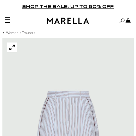
SHOP THE SALE: UP TO 50% OFF
Women's Trousers