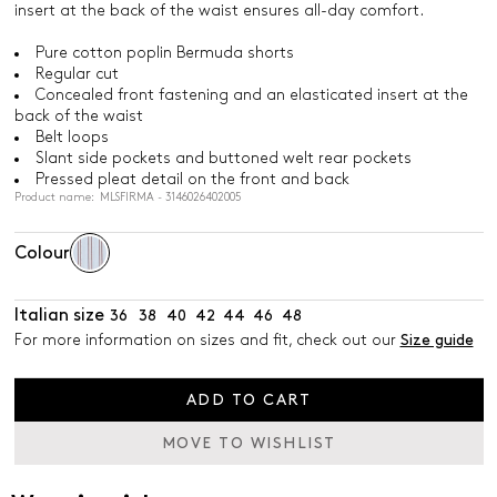
insert at the back of the waist ensures all-day comfort.
Pure cotton poplin Bermuda shorts
Regular cut
Concealed front fastening and an elasticated insert at the
back of the waist
Belt loops
Slant side pockets and buttoned welt rear pockets
Pressed pleat detail on the front and back
Product name: MLSFIRMA - 3146026402005
Colour
Italian size
36
38
40
42
44
46
48
For more information on sizes and fit, check out our
Size guide
ADD TO CART
MOVE TO WISHLIST