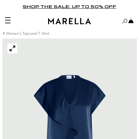
SHOP THE SALE: UP TO 50% OFF
Women's Tops and T-Shirt