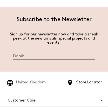
Subscribe to the Newsletter
Sign up for our newsletter now and take a sneak
peek at the new arrivals, special projects and
events.
United Kingdom
Store Locator
Customer Care