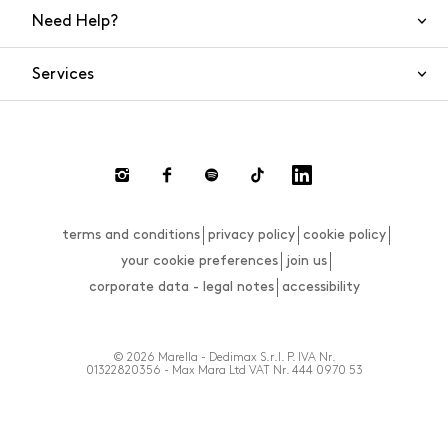
Need Help?
Contact Us
Services
FAQs
Orders and shipping
Live Chat
Returns and refunds
Payment
Return and refund requests
terms and conditions
privacy policy
cookie policy
Size guide
your cookie preferences
join us
corporate data - legal notes
accessibility
© 2026 Marella - Dedimax S.r.l. P. IVA Nr.
01322820356 - Max Mara Ltd VAT Nr. 444 0970 53