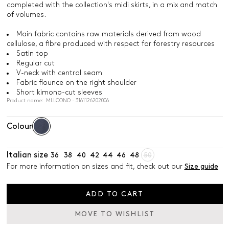
completed with the collection's midi skirts, in a mix and match
of volumes.
Main fabric contains raw materials derived from wood
cellulose, a fibre produced with respect for forestry resources
Satin top
Regular cut
V-neck with central seam
Fabric flounce on the right shoulder
Short kimono-cut sleeves
Product name: MLLCONO - 3161126202006
Colour
Italian size
36
38
40
42
44
46
48
50
For more information on sizes and fit, check out our
Size guide
ADD TO CART
MOVE TO WISHLIST