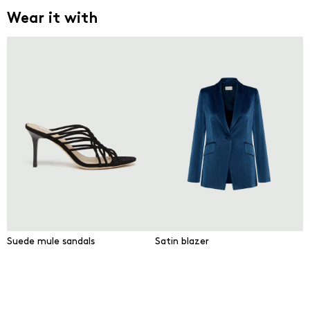
Wear it with
Suede mule sandals
Satin blazer