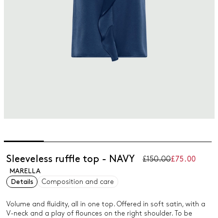
Sleeveless ruffle top - NAVY
£150.00
£75.00
MARELLA
Details
Composition and care
Volume and fluidity, all in one top. Offered in soft satin, with a
V-neck and a play of flounces on the right shoulder. To be