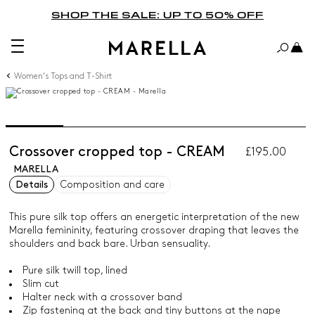
SHOP THE SALE: UP TO 50% OFF
Women's Tops and T-Shirt
Crossover cropped top - CREAM
£195.00
MARELLA
Details
Composition and care
This pure silk top offers an energetic interpretation of the new
Marella femininity, featuring crossover draping that leaves the
shoulders and back bare. Urban sensuality.
Pure silk twill top, lined
Slim cut
Halter neck with a crossover band
Zip fastening at the back and tiny buttons at the nape