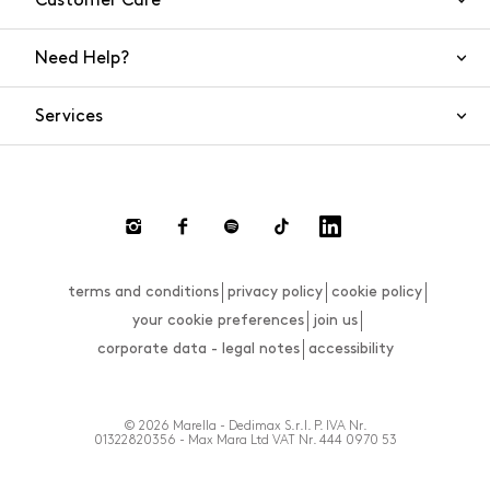
Customer Care
Need Help?
Contact Us
Services
FAQs
Orders and shipping
Live Chat
Returns and refunds
Payment
Return and refund requests
terms and conditions
privacy policy
cookie policy
Size guide
your cookie preferences
join us
corporate data - legal notes
accessibility
© 2026 Marella - Dedimax S.r.l. P. IVA Nr.
01322820356 - Max Mara Ltd VAT Nr. 444 0970 53