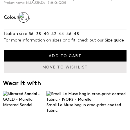
Product name: MLLRUGIADA - 3166106102001
Colour
Italian size
36
38
40
42
44
46
48
For more information on sizes and fit, check out our
Size guide
ADD TO CART
MOVE TO WISHLIST
Wear it with
Mirrored Sandal
Small Le Muse bag in croc-print coated
fabric