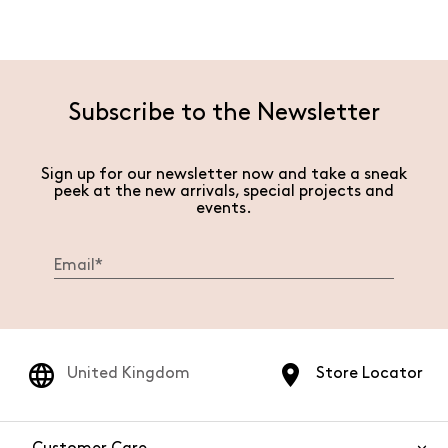
Subscribe to the Newsletter
Sign up for our newsletter now and take a sneak
peek at the new arrivals, special projects and
events.
United Kingdom
Store Locator