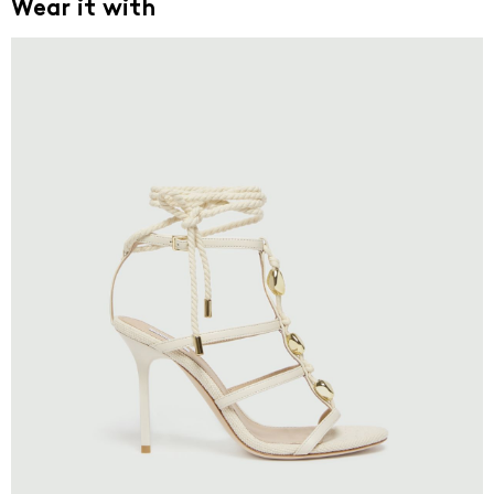
Wear it with