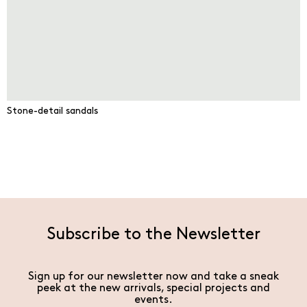
Stone-detail sandals
Subscribe to the Newsletter
Sign up for our newsletter now and take a sneak
peek at the new arrivals, special projects and
events.