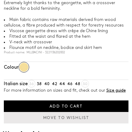
Extremely light thanks to the georgette, with a crossover
neckline for a bold femininity.
Main fabric contains raw materials derived from wood
cellulose, a fibre produced with respect for forestry resources
Viscose georgette dress with crêpe de Chine lining
Fitted at the waist and flared at the hem
V-neck with crossover
Flounce motif on neckline, bodice and skirt hem
Product name: MLLBACINI - 3221136202002
Colour
Italian size
36
38
40
42
44
46
48
50
For more information on sizes and fit, check out our
Size guide
ADD TO CART
MOVE TO WISHLIST