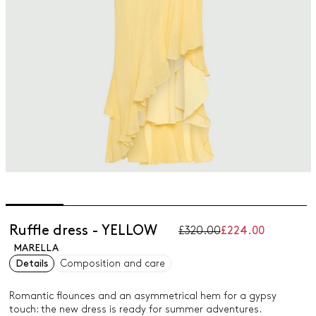
Ruffle dress - YELLOW
£320.00
£224.00
MARELLA
Details
Composition and care
Romantic flounces and an asymmetrical hem for a gypsy
touch: the new dress is ready for summer adventures.