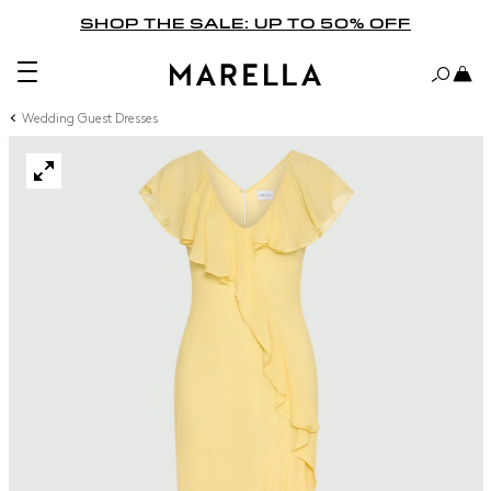
SHOP THE SALE: UP TO 50% OFF
Wedding Guest Dresses