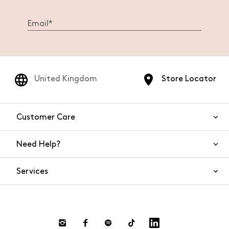
United Kingdom
Store Locator
Customer Care
Need Help?
Contact Us
Services
FAQs
Orders and shipping
Live Chat
Returns and refunds
Payment