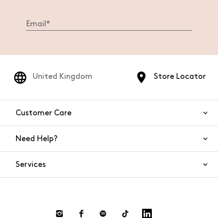
United Kingdom
Store Locator
Customer Care
Need Help?
Contact Us
Services
FAQs
Orders and shipping
Live Chat
Returns and refunds