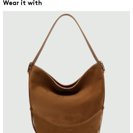
Wear it with