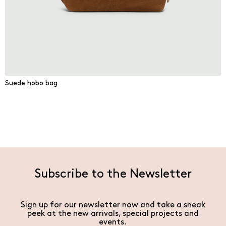
Suede hobo bag
Subscribe to the Newsletter
Sign up for our newsletter now and take a sneak
peek at the new arrivals, special projects and
events.