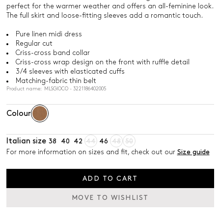
perfect for the warmer weather and offers an all-feminine look.
The full skirt and loose-fitting sleeves add a romantic touch.
Pure linen midi dress
Regular cut
Criss-cross band collar
Criss-cross wrap design on the front with ruffle detail
3/4 sleeves with elasticated cuffs
Matching-fabric thin belt
Product name: MLSGIOCO - 3221186402005
Colour
Italian size
38
40
42
44
46
48
50
For more information on sizes and fit, check out our
Size guide
ADD TO CART
MOVE TO WISHLIST