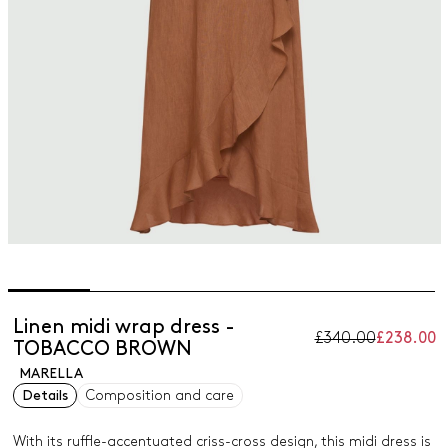
Linen midi wrap dress -
£340.00
£238.00
TOBACCO BROWN
MARELLA
Details
Composition and care
With its ruffle-accentuated criss-cross design, this midi dress is