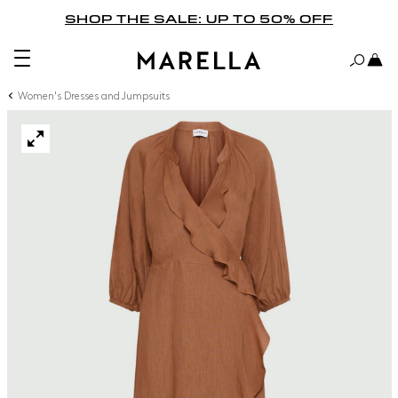
SHOP THE SALE: UP TO 50% OFF
Women's Dresses and Jumpsuits