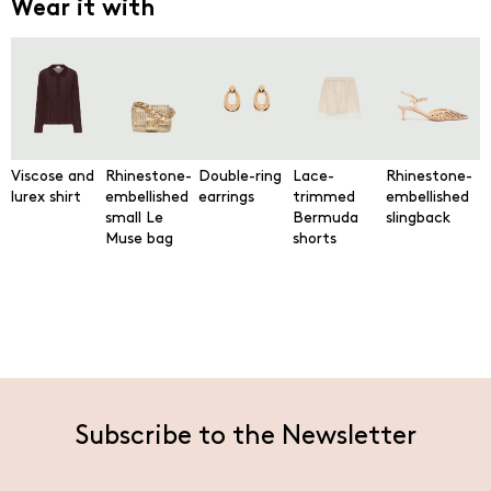
Wear it with
Viscose and
Rhinestone-
Double-ring
Lace-
Rhinestone-
lurex shirt
embellished
earrings
trimmed
embellished
small Le
Bermuda
slingback
Muse bag
shorts
Subscribe to the Newsletter