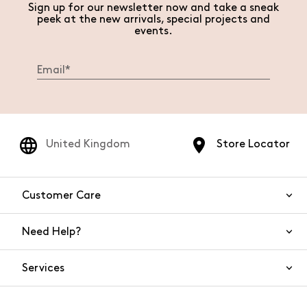
Sign up for our newsletter now and take a sneak
peek at the new arrivals, special projects and
events.
United Kingdom
Store Locator
Customer Care
Need Help?
Contact Us
Services
FAQs
Orders and shipping