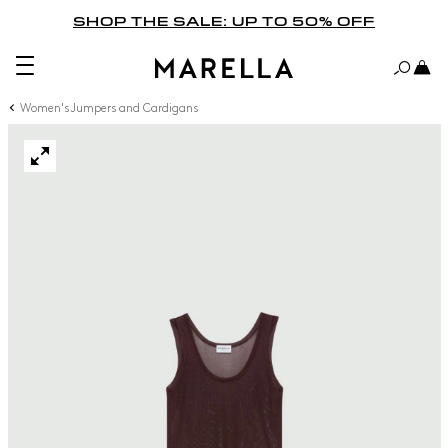
SHOP THE SALE: UP TO 50% OFF
Women's Jumpers and Cardigans