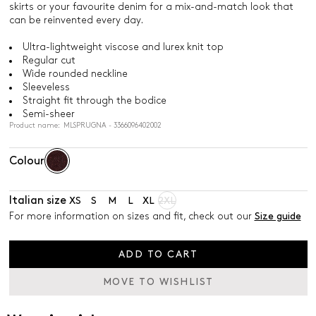
skirts or your favourite denim for a mix-and-match look that
can be reinvented every day.
Ultra-lightweight viscose and lurex knit top
Regular cut
Wide rounded neckline
Sleeveless
Straight fit through the bodice
Semi-sheer
Product name: MLSPRUGNA - 3366096402002
Colour
Italian size
XS
S
M
L
XL
2XL
For more information on sizes and fit, check out our
Size guide
ADD TO CART
MOVE TO WISHLIST