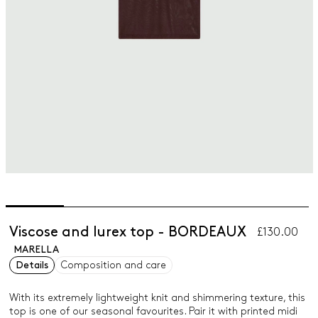
Viscose and lurex top - BORDEAUX
£130.00
MARELLA
Details
Composition and care
With its extremely lightweight knit and shimmering texture, this
top is one of our seasonal favourites. Pair it with printed midi