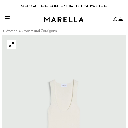
SHOP THE SALE: UP TO 50% OFF
Women's Jumpers and Cardigans