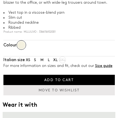
blazer to the office, or with wide-leg trousers around town.
Vest top in a viscose-blend yarn
Slim cut
Rounded neckline
Ribbed
Product name: MLLULIVO - 3366156102001
Colour
Italian size
XS
S
M
L
XL
2XL
For more information on sizes and fit, check out our
Size guide
ADD TO CART
MOVE TO WISHLIST
Wear it with