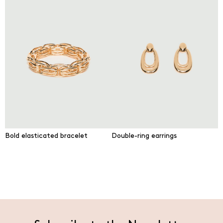
Bold elasticated bracelet
Double-ring earrings