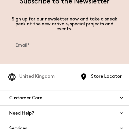
Subscribe to the Newsletter
Sign up for our newsletter now and take a sneak
peek at the new arrivals, special projects and
events.
United Kingdom
Store Locator
Customer Care
Need Help?
Contact Us
Services