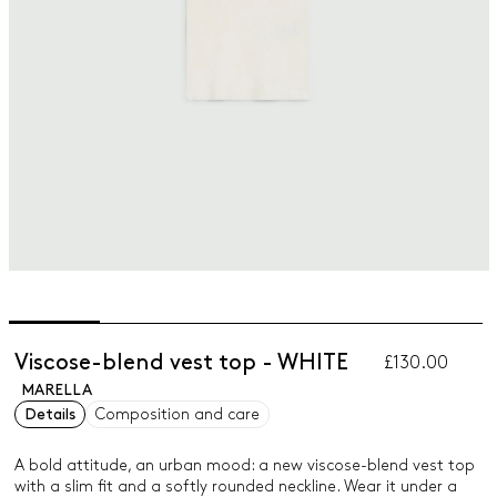
Viscose-blend vest top - WHITE
£130.00
MARELLA
Details
Composition and care
A bold attitude, an urban mood: a new viscose-blend vest top
with a slim fit and a softly rounded neckline. Wear it under a