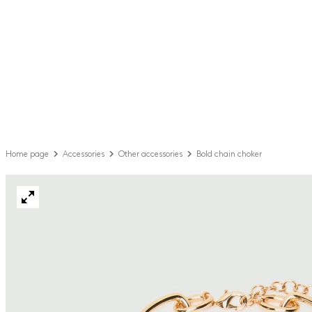
Home page
Accessories
Other accessories
Bold chain choker