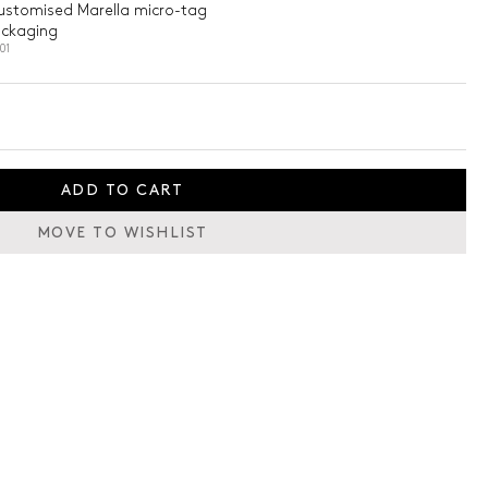
customised Marella micro-tag
ackaging
01
ADD TO CART
MOVE TO WISHLIST