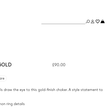
 GOLD
£90.00
are
ls draw the eye to this gold-finish choker. A style statement to
hon ring details