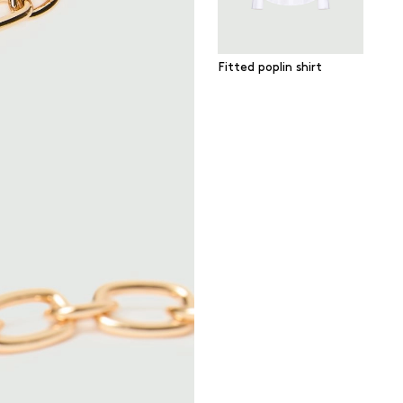
Fitted poplin shirt