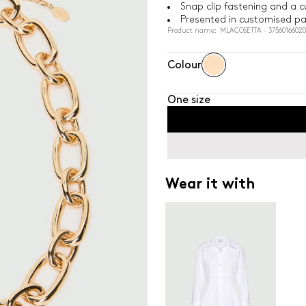
Snap clip fastening and a 
Presented in customised p
Product name: MLACOSETTA - 37560166020
Colour
One size
Wear it with