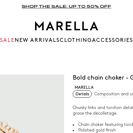
SHOP THE SALE: UP TO 50% OFF
SALE
NEW ARRIVALS
CLOTHING
ACCESSORIES
Bold chain choker -
MARELLA
Details
Composition and c
Chunky links and torchon detai
grace the décolletage.
Chain choker featuring torc
Polished gold finish