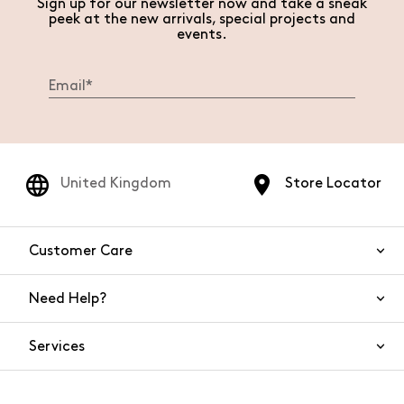
Sign up for our newsletter now and take a sneak
peek at the new arrivals, special projects and
events.
United Kingdom
Store Locator
Customer Care
Need Help?
Contact Us
Services
FAQs
Orders and shipping
Live Chat