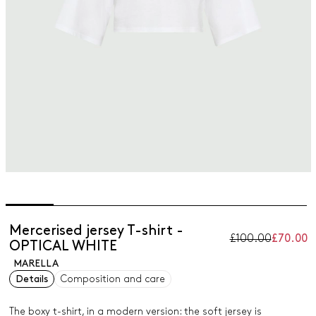
Mercerised jersey T-shirt -
£100.00
£70.00
OPTICAL WHITE
MARELLA
Details
Composition and care
The boxy t-shirt, in a modern version: the soft jersey is