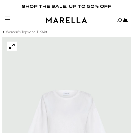
SHOP THE SALE: UP TO 50% OFF
Women's Tops and T-Shirt