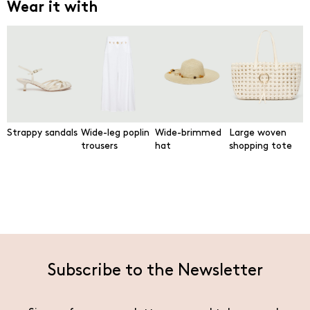
Wear it with
Strappy sandals
Wide-leg poplin
Wide-brimmed
Large woven
trousers
hat
shopping tote
Subscribe to the Newsletter