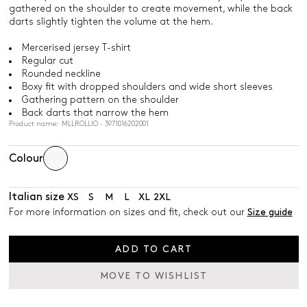
gathered on the shoulder to create movement, while the back
darts slightly tighten the volume at the hem.
Mercerised jersey T-shirt
Regular cut
Rounded neckline
Boxy fit with dropped shoulders and wide short sleeves
Gathering pattern on the shoulder
Back darts that narrow the hem
Product name: MLLROLLIO - 3971016202001
Colour
Italian size
XS
S
M
L
XL
2XL
For more information on sizes and fit, check out our
Size guide
ADD TO CART
MOVE TO WISHLIST