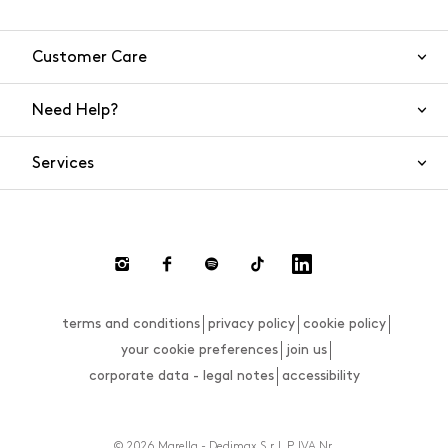
Customer Care
Need Help?
Contact Us
Services
FAQs
Orders and shipping
Live Chat
Returns and refunds
Payment
Return and refund requests
terms and conditions
privacy policy
cookie policy
Size guide
your cookie preferences
join us
corporate data - legal notes
accessibility
© 2026 Marella - Dedimax S.r.l. P. IVA Nr.