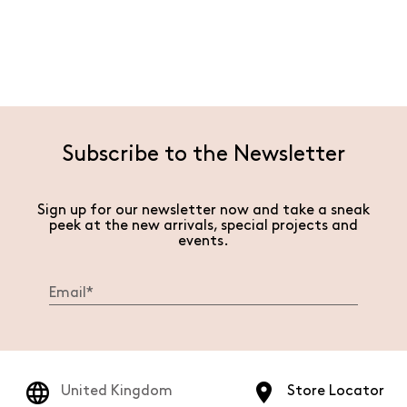
Subscribe to the Newsletter
Sign up for our newsletter now and take a sneak
peek at the new arrivals, special projects and
events.
United Kingdom
Store Locator