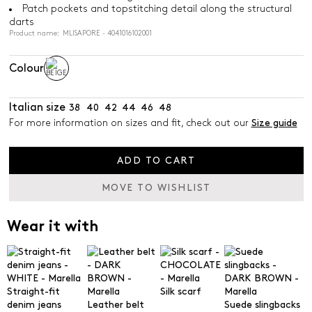
Patch pockets and topstitching detail along the structural
darts
Product name: MLISAPORE - 4041016102001
Colour
Italian size
38
40
42
44
46
48
For more information on sizes and fit, check out our
Size guide
ADD TO CART
MOVE TO WISHLIST
Wear it with
Straight-fit
Silk scarf
denim jeans
Leather belt
Suede slingbacks