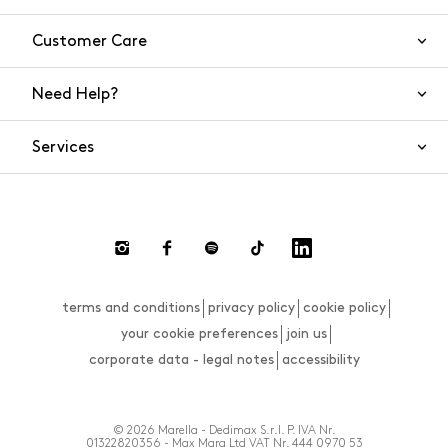
Customer Care
Need Help?
Contact Us
Services
FAQs
Orders and shipping
Live Chat
Returns and refunds
Payment
Return and refund requests
terms and conditions
privacy policy
cookie policy
Size guide
your cookie preferences
join us
corporate data - legal notes
accessibility
© 2026 Marella - Dedimax S.r.l. P. IVA Nr.
01322820356 - Max Mara Ltd VAT Nr. 444 0970 53