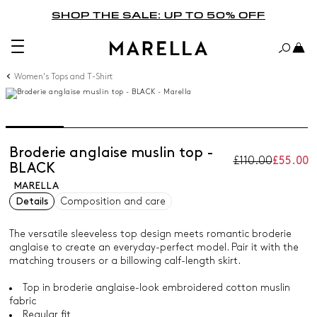
SHOP THE SALE: UP TO 50% OFF
Women's Tops and T-Shirt
Broderie anglaise muslin top -
£110.00
£55.00
BLACK
MARELLA
Details
Composition and care
The versatile sleeveless top design meets romantic broderie
anglaise to create an everyday-perfect model. Pair it with the
matching trousers or a billowing calf-length skirt.
Top in broderie anglaise-look embroidered cotton muslin
fabric
Regular fit