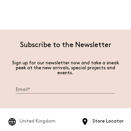
Subscribe to the Newsletter
Sign up for our newsletter now and take a sneak
peek at the new arrivals, special projects and
events.
United Kingdom
Store Locator