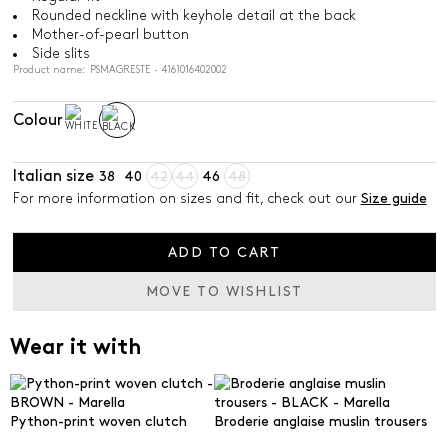
Rounded neckline with keyhole detail at the back
Mother-of-pearl button
Side slits
Product name: PSMAGRESTE - 4161016402002
Colour
Italian size
38
40
42
44
46
48
For more information on sizes and fit, check out our
Size guide
ADD TO CART
MOVE TO WISHLIST
Wear it with
Python-print woven clutch
Broderie anglaise muslin trousers