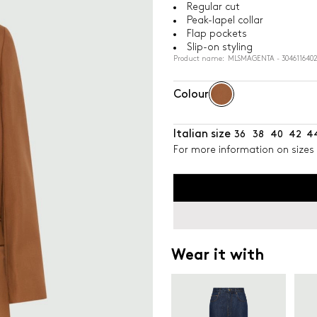
Regular cut
Peak-lapel collar
Flap pockets
Slip-on styling
Product name: MLSMAGENTA - 3046116402
Colour
Italian size
36
38
40
42
4
For more information on sizes 
Wear it with