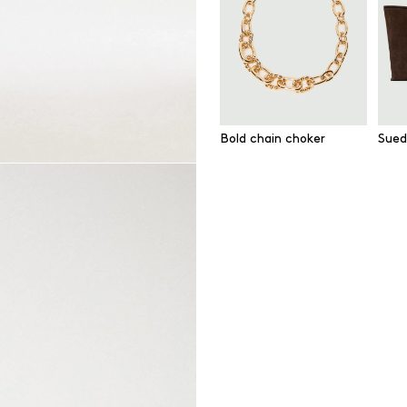
Bold chain choker
Sued