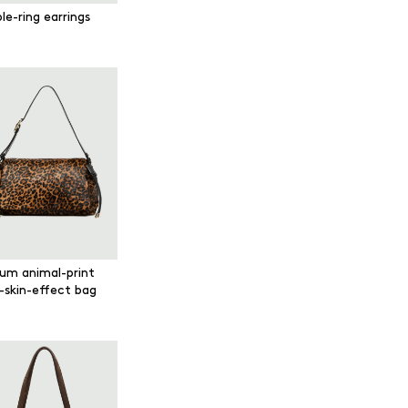
le-ring earrings
um animal-print
-skin-effect bag