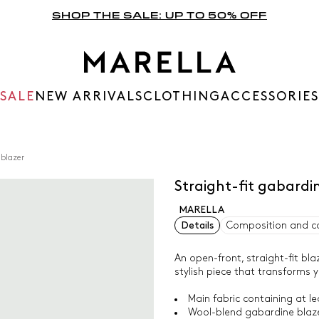
SHOP THE SALE: UP TO 50% OFF
SALE
NEW ARRIVALS
CLOTHING
ACCESSORIES
 blazer
Straight-fit gabar
MARELLA
Details
Composition and c
An open-front, straight-fit blaz
stylish piece that transforms y
Main fabric containing at le
Wool-blend gabardine blazer