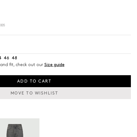
005
4
46
48
and fit, check out our
Size guide
ADD TO CART
MOVE TO WISHLIST