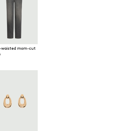
-waisted mom-cut
s