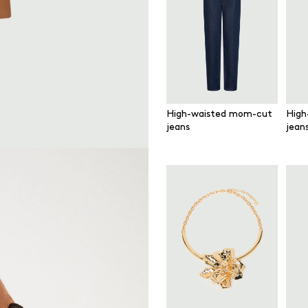
High-waisted mom-cut
High
jeans
jean