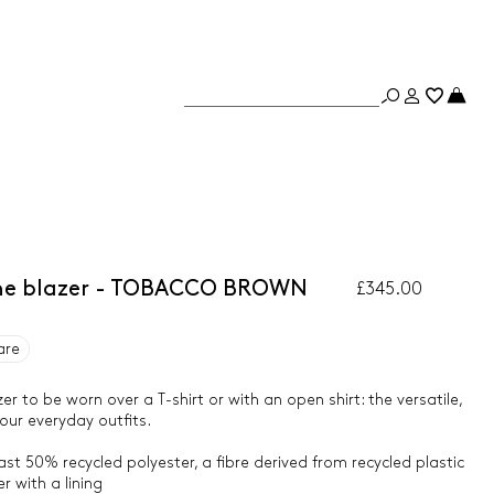
dine blazer - TOBACCO BROWN
£345.00
are
er to be worn over a T-shirt or with an open shirt: the versatile,
our everyday outfits.
ast 50% recycled polyester, a fibre derived from recycled plastic
 with a lining