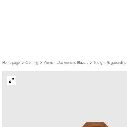
Home page
Clothing
Women's Jackets and Blazers
Straight-fit gabardine