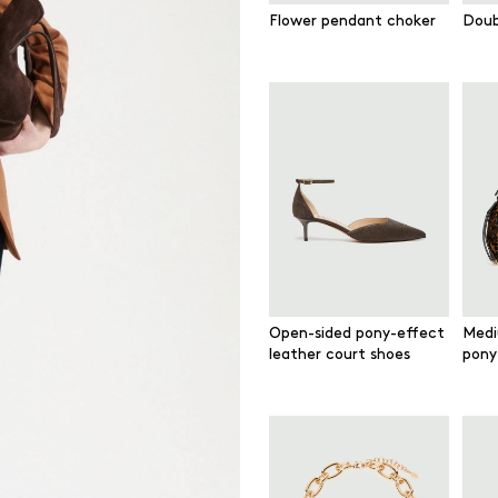
Flower pendant choker
Doub
Open-sided pony-effect
Medi
leather court shoes
pony