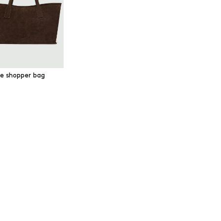
e shopper bag