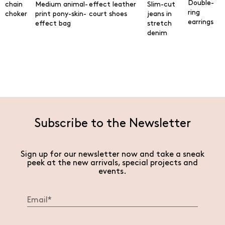
Double-
chain
Medium animal-
effect leather
Slim-cut
ring
choker
print pony-skin-
court shoes
jeans in
earrings
effect bag
stretch
denim
Subscribe to the Newsletter
Sign up for our newsletter now and take a sneak
peek at the new arrivals, special projects and
events.