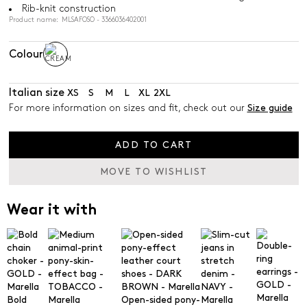
Rib-knit construction
Product name: MLSAFOSO - 3366036402001
Colour
Italian size
XS
S
M
L
XL
2XL
For more information on sizes and fit, check out our
Size guide
ADD TO CART
MOVE TO WISHLIST
Wear it with
Bold
Open-sided pony-