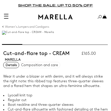
SHOP THE SALE: UP TO 50% OFF
Women's Jumpers and Cardigans
Cut-and-flare top - CREAM
£165.00
MARELLA
Details
Composition and care
Wear it under a blazer or with denim, and it will always strike
the right note: this ribbed top features three-quarter sleeves
and a flared hem that shapes an ultra-feminine silhouette.
Lyocell knit top
Regular cut
Boat neckline and three-quarter sleeves
Cut-and-flare silhouette with fashioned detailing at the hem