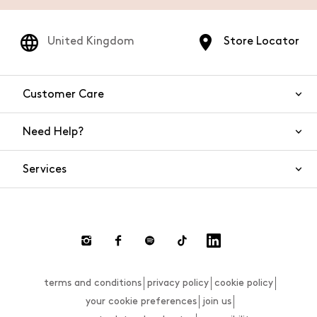
United Kingdom
Store Locator
Customer Care
Need Help?
Contact Us
Services
FAQs
Orders and shipping
Live Chat
Returns and refunds
Payment
Return and refund requests
terms and conditions
privacy policy
cookie policy
Size guide
your cookie preferences
join us